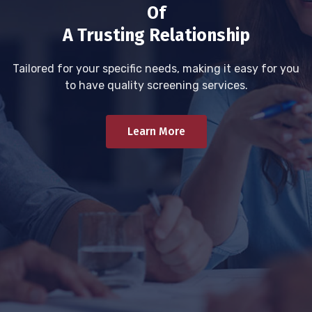
Of
A Trusting Relationship
Tailored for your specific needs, making it easy for you
to have quality screening services.
Learn More