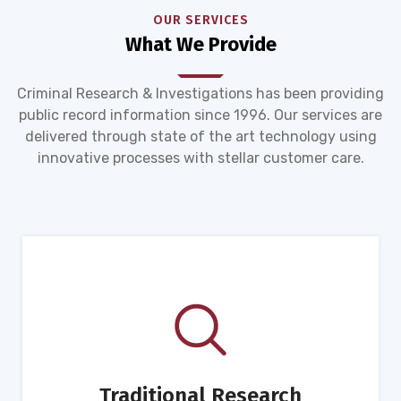
OUR SERVICES
What We Provide
Criminal Research & Investigations has been providing
public record information since 1996. Our services are
delivered through state of the art technology using
innovative processes with stellar customer care.
Traditional Research