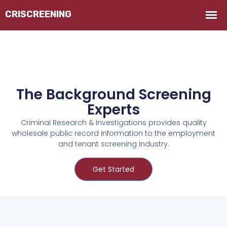
The Background Screening
Experts
Criminal Research & Investigations provides quality
wholesale public record information to the employment
and tenant screening industry.
Get Started