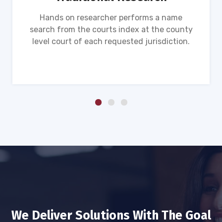
Hands on researcher performs a name
search from the courts index at the county
level court of each requested jurisdiction.
We Deliver Solutions With The Goal