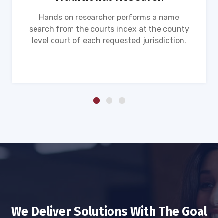
Hands on researcher performs a name
search from the courts index at the county
level court of each requested jurisdiction.
We Deliver Solutions With The Goal