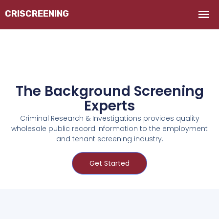
The Background Screening
Experts
Criminal Research & Investigations provides quality
wholesale public record information to the employment
and tenant screening industry.
Get Started