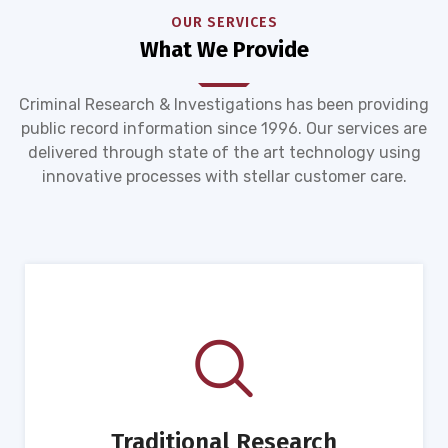
OUR SERVICES
What We Provide
Criminal Research & Investigations has been providing
public record information since 1996. Our services are
delivered through state of the art technology using
innovative processes with stellar customer care.
Traditional Research