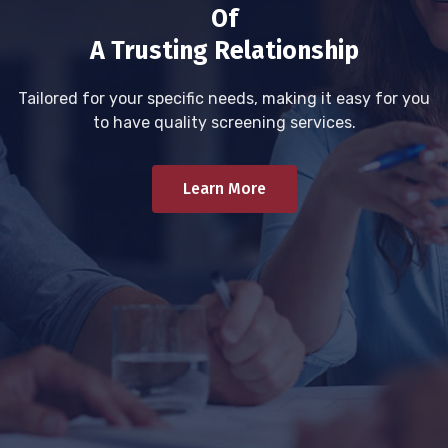
Of
A Trusting Relationship
Tailored for your specific needs, making it easy for you
to have quality screening services.
Learn More