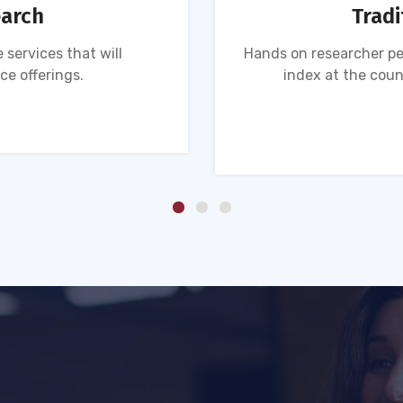
earch
Tradi
 services that will
Hands on researcher pe
ce offerings.
index at the coun