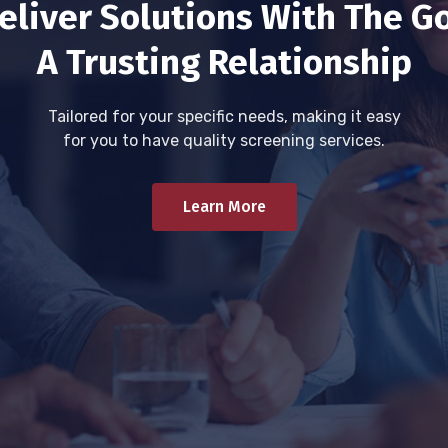
eliver Solutions With The Go
A Trusting Relationship
Tailored for your specific needs, making it easy
for you to have quality screening services.
Learn More