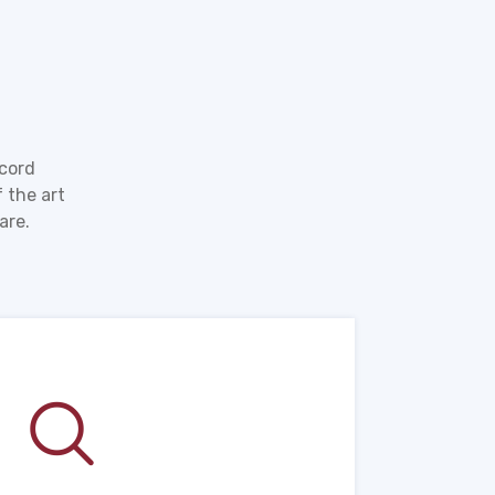
ecord
 the art
are.