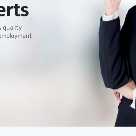
erts
 quality
e employment