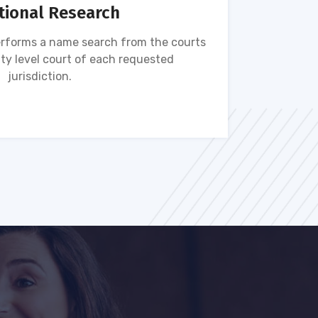
tional Research
rforms a name search from the courts
Name s
ty level court of each requested
ava
jurisdiction.