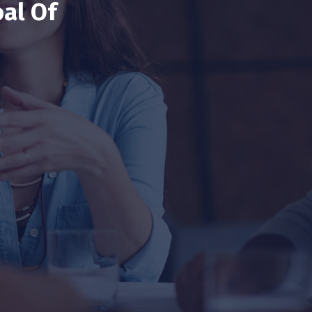
al Of