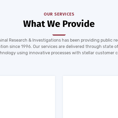
OUR SERVICES
What We Provide
inal Research & Investigations has been providing public r
tion since 1996. Our services are delivered through state of
hnology using innovative processes with stellar customer c