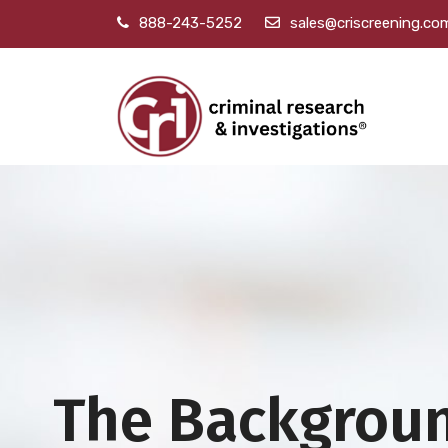
888-243-5252
sales@criscreening.co
The Backgrou