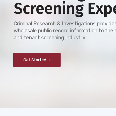
Screening Exp
Criminal Research & Investigations provides
wholesale public record information to th
and tenant screening industry.
Get Started