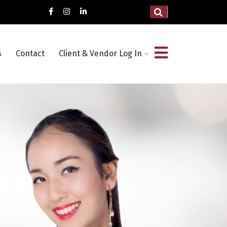
s
Contact
Client & Vendor Log In