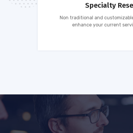
Specialty Res
tion of
Non traditional and customizable
ses.
enhance your current servi