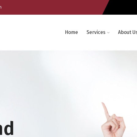
m
Home
Services
About U
nd