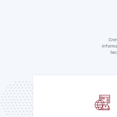
Crim
informa
tec