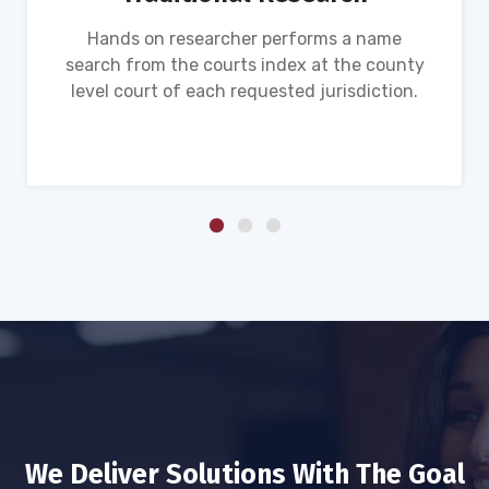
Hands on researcher performs a name
search from the courts index at the county
level court of each requested jurisdiction.
We Deliver Solutions With The Goal