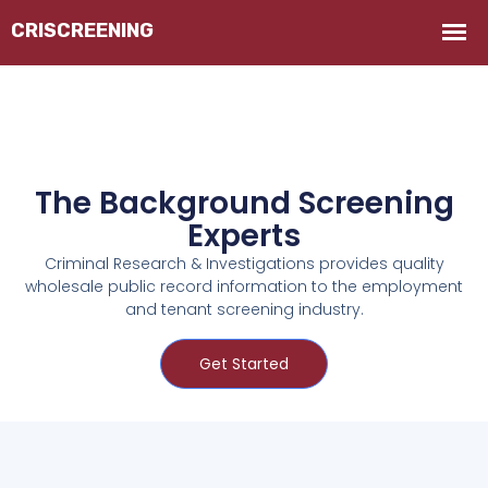
The Background Screening
Experts
Criminal Research & Investigations provides quality
wholesale public record information to the employment
and tenant screening industry.
Get Started