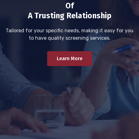
Of
A Trusting Relationship
Tailored for your specific needs, making it easy for you
to have quality screening services.
Learn More