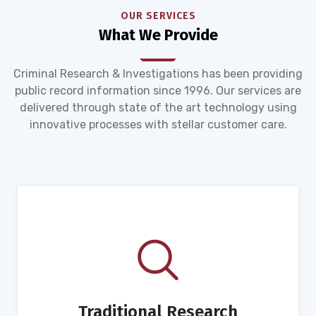
OUR SERVICES
What We Provide
Criminal Research & Investigations has been providing
public record information since 1996. Our services are
delivered through state of the art technology using
innovative processes with stellar customer care.
Traditional Research