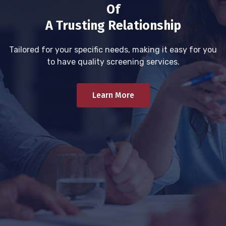
Of
A Trusting Relationship
Tailored for your specific needs, making it easy for you
to have quality screening services.
Learn More