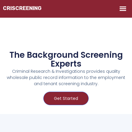
The Background Screening
Experts
Criminal Research & Investigations provides quality
wholesale public record information to the employment
and tenant screening industry.
Get Started