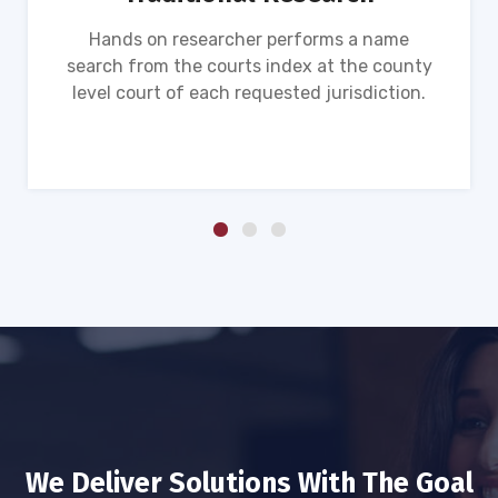
Hands on researcher performs a name
search from the courts index at the county
level court of each requested jurisdiction.
We Deliver Solutions With The Goal