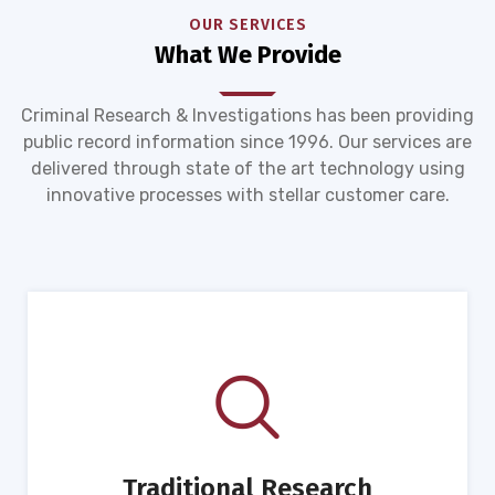
OUR SERVICES
What We Provide
Criminal Research & Investigations has been providing
public record information since 1996. Our services are
delivered through state of the art technology using
innovative processes with stellar customer care.
Traditional Research