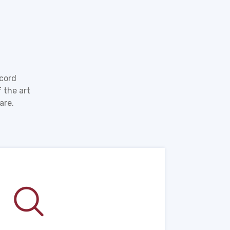
ecord
 the art
are.