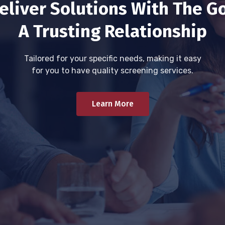
eliver Solutions With The Go
A Trusting Relationship
Tailored for your specific needs, making it easy
for you to have quality screening services.
Learn More