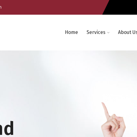
m
Home
Services
About U
nd