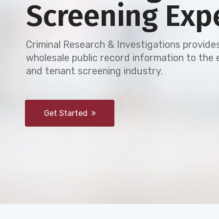
Screening Exp
Criminal Research & Investigations provides
wholesale public record information to th
and tenant screening industry.
Get Started