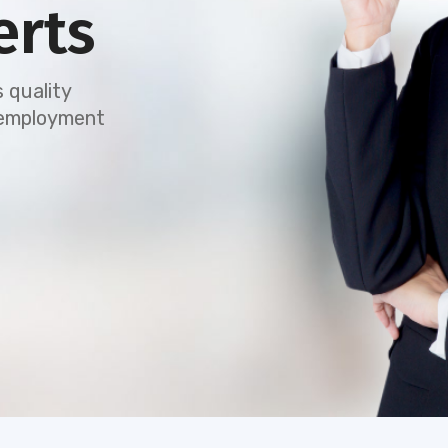
erts
 quality
e employment