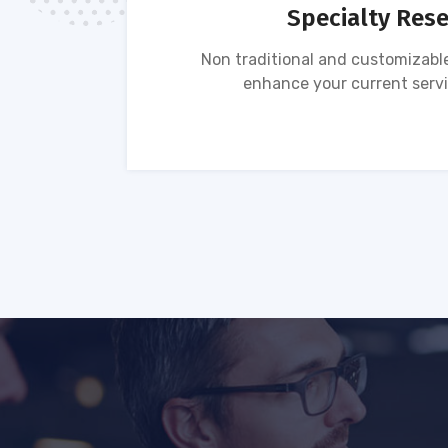
Specialty Res
tion of
Non traditional and customizable
ses.
enhance your current servi