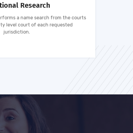
tional Research
rforms a name search from the courts
Name s
ty level court of each requested
ava
jurisdiction.