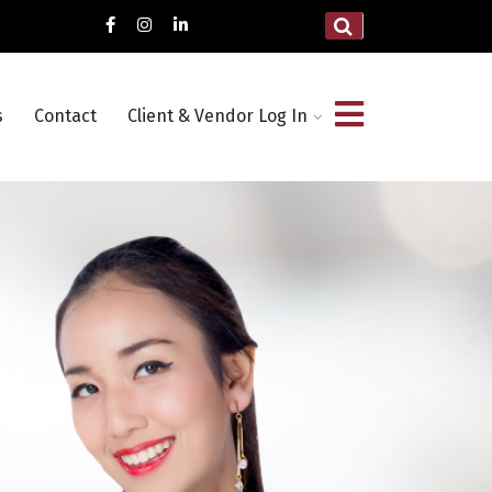
s
Contact
Client & Vendor Log In