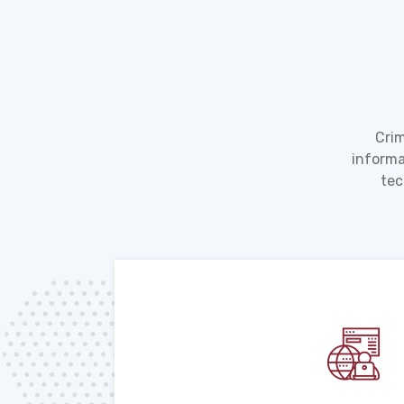
Crim
informa
tec