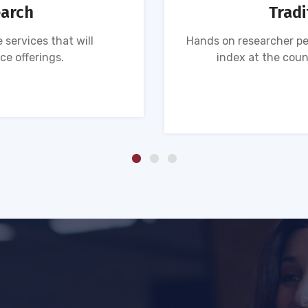
earch
Tradi
 services that will
Hands on researcher pe
ce offerings.
index at the coun