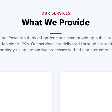
OUR SERVICES
What We Provide
inal Research & Investigations has been providing public r
tion since 1996. Our services are delivered through state of
hnology using innovative processes with stellar customer c