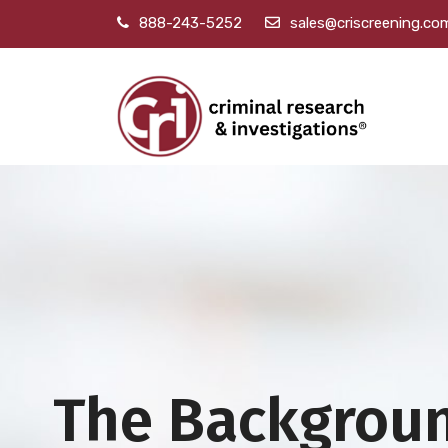
888-243-5252
sales@criscreening.co
The Backgrou