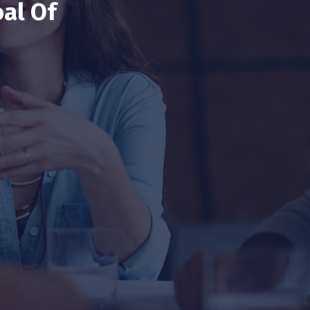
al Of