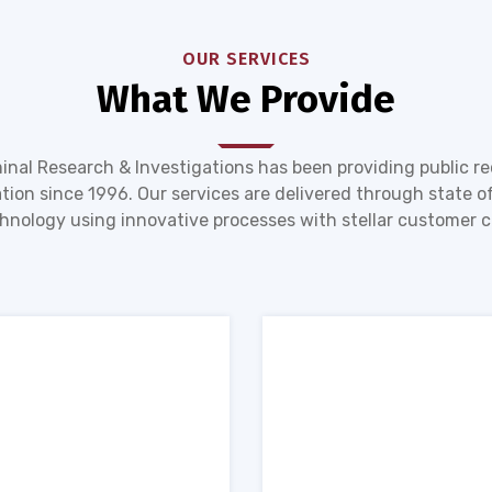
OUR SERVICES
What We Provide
inal Research & Investigations has been providing public r
tion since 1996. Our services are delivered through state of
hnology using innovative processes with stellar customer c