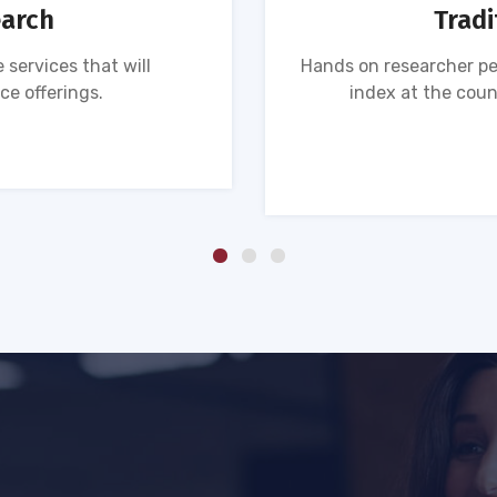
earch
Tradi
 services that will
Hands on researcher pe
ce offerings.
index at the coun