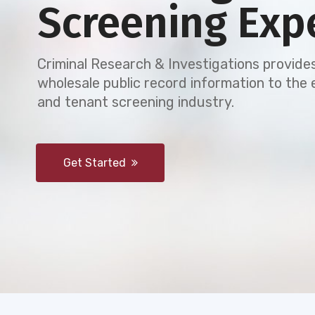
Screening Exp
Criminal Research & Investigations provides
wholesale public record information to th
and tenant screening industry.
Get Started