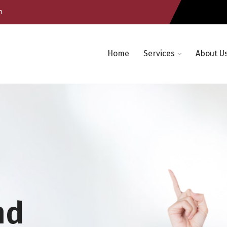
m
Home
Services
About U
nd