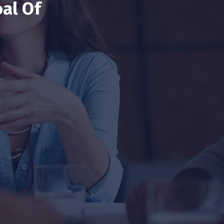
al Of