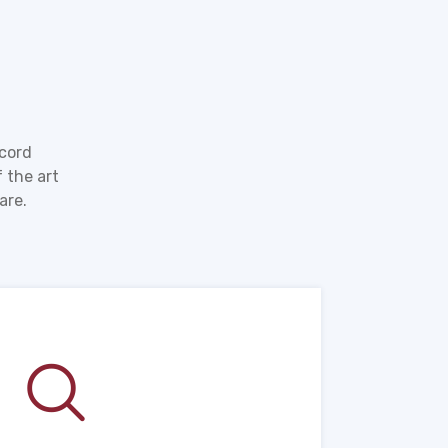
ecord
 the art
are.