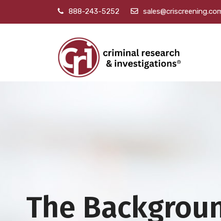
888-243-5252
sales@criscreening.co
The Backgrou