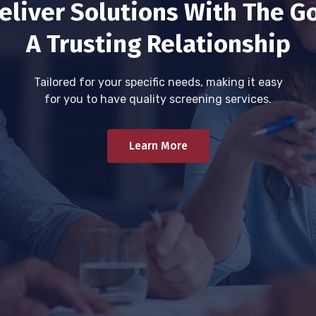
eliver Solutions With The Go
A Trusting Relationship
Tailored for your specific needs, making it easy
for you to have quality screening services.
Learn More