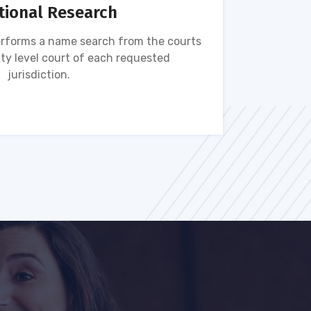
tional Research
rforms a name search from the courts
Name s
ty level court of each requested
ava
jurisdiction.