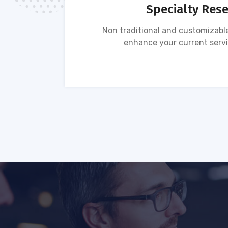
Specialty Res
tion of
Non traditional and customizable
ses.
enhance your current servi