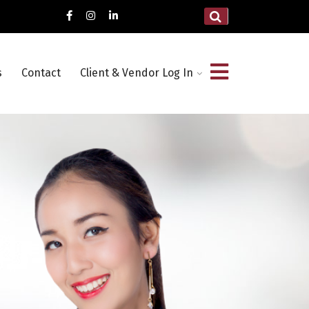
s
Contact
Client & Vendor Log In