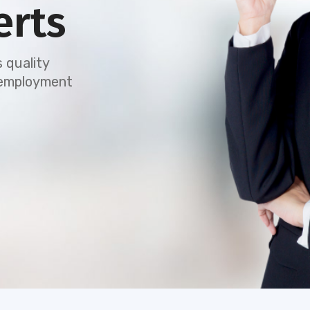
erts
 quality
e employment