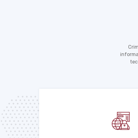
Crim
informa
tec