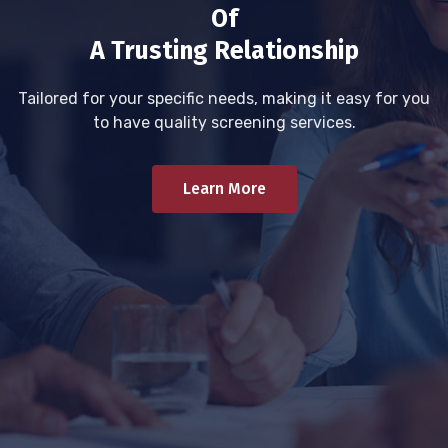
Of
A Trusting Relationship
Tailored for your specific needs, making it easy for you
to have quality screening services.
Learn More