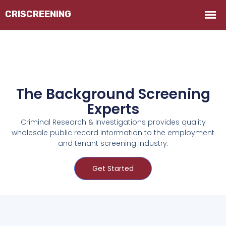
The Background Screening
Experts
Criminal Research & Investigations provides quality
wholesale public record information to the employment
and tenant screening industry.
Get Started