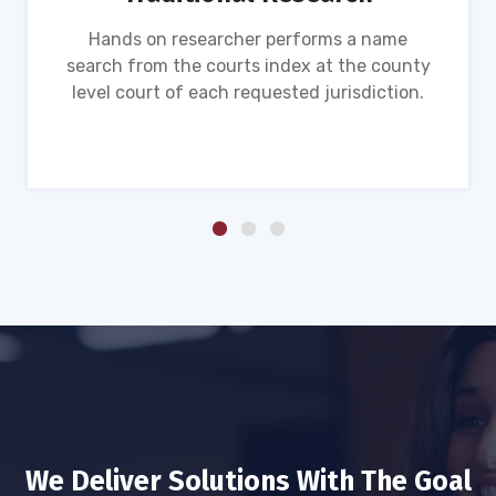
Hands on researcher performs a name
search from the courts index at the county
level court of each requested jurisdiction.
We Deliver Solutions With The Goal