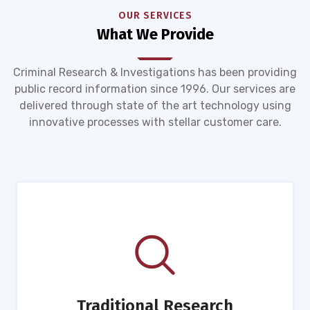
OUR SERVICES
What We Provide
Criminal Research & Investigations has been providing
public record information since 1996. Our services are
delivered through state of the art technology using
innovative processes with stellar customer care.
Traditional Research