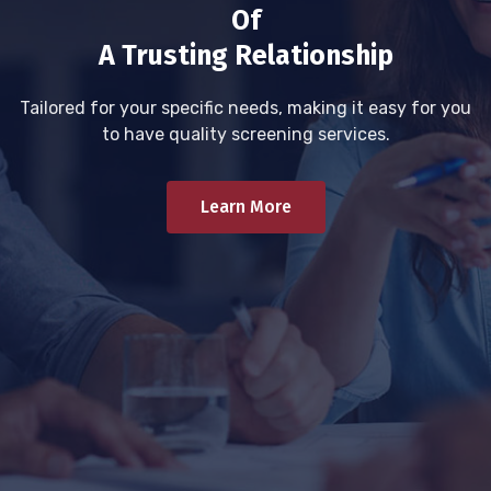
Of
A Trusting Relationship
Tailored for your specific needs, making it easy for you
to have quality screening services.
Learn More