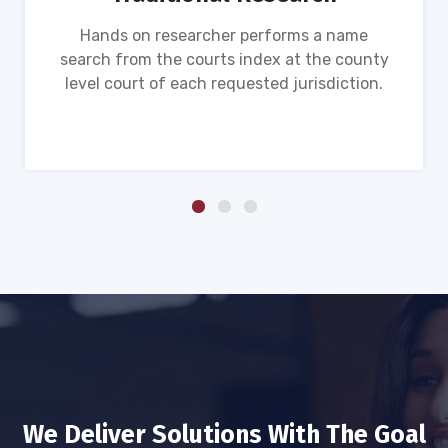
Hands on researcher performs a name
search from the courts index at the county
level court of each requested jurisdiction.
We Deliver Solutions With The Goal