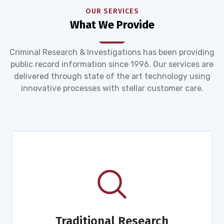
OUR SERVICES
What We Provide
Criminal Research & Investigations has been providing
public record information since 1996. Our services are
delivered through state of the art technology using
innovative processes with stellar customer care.
Traditional Research