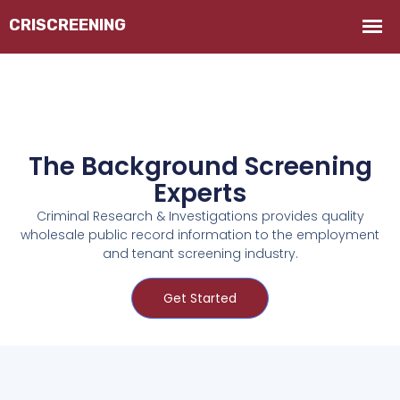
The Background Screening
Experts
Criminal Research & Investigations provides quality
wholesale public record information to the employment
and tenant screening industry.
Get Started