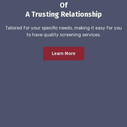
Of
A Trusting Relationship
Tailored for your specific needs, making it easy for you
to have quality screening services.
Learn More