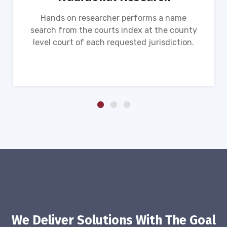
Hands on researcher performs a name
search from the courts index at the county
level court of each requested jurisdiction.
We Deliver Solutions With The Goal