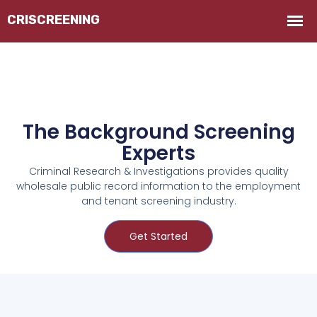
The Background Screening
Experts
Criminal Research & Investigations provides quality
wholesale public record information to the employment
and tenant screening industry.
Get Started