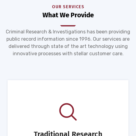
OUR SERVICES
What We Provide
Criminal Research & Investigations has been providing
public record information since 1996. Our services are
delivered through state of the art technology using
innovative processes with stellar customer care.
Traditional Research