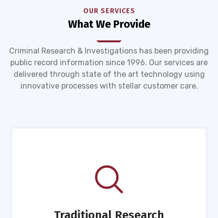
OUR SERVICES
What We Provide
Criminal Research & Investigations has been providing
public record information since 1996. Our services are
delivered through state of the art technology using
innovative processes with stellar customer care.
Traditional Research