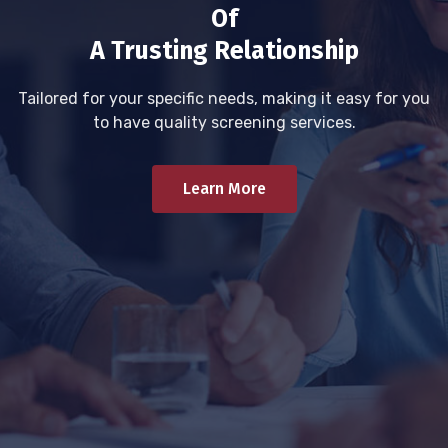
Of
A Trusting Relationship
Tailored for your specific needs, making it easy for you
to have quality screening services.
Learn More