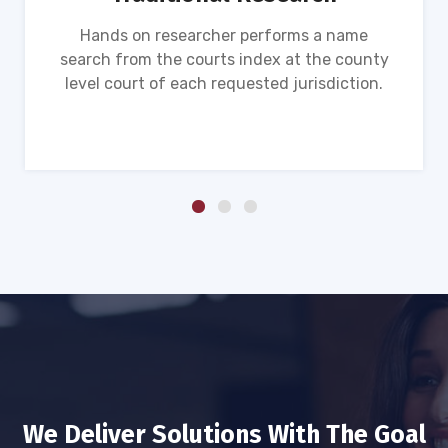
Hands on researcher performs a name
search from the courts index at the county
level court of each requested jurisdiction.
We Deliver Solutions With The Goal