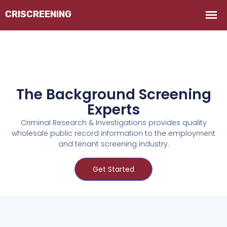
The Background Screening
Experts
Criminal Research & Investigations provides quality
wholesale public record information to the employment
and tenant screening industry.
Get Started