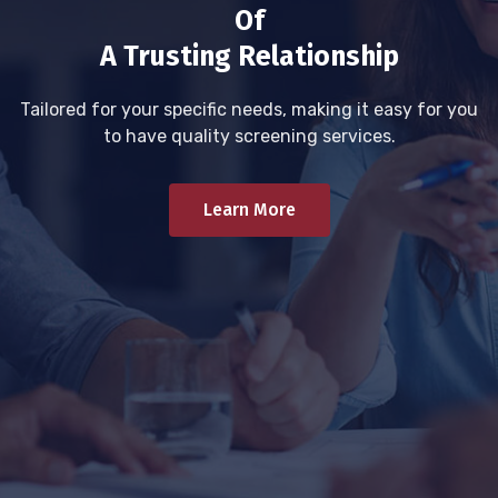
Of
A Trusting Relationship
Tailored for your specific needs, making it easy for you
to have quality screening services.
Learn More