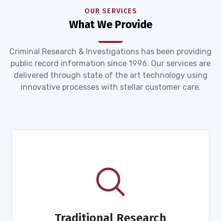
OUR SERVICES
What We Provide
Criminal Research & Investigations has been providing
public record information since 1996. Our services are
delivered through state of the art technology using
innovative processes with stellar customer care.
Traditional Research