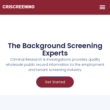
The Background Screening
Experts
Criminal Research & Investigations provides quality
wholesale public record information to the employment
and tenant screening industry.
Get Started