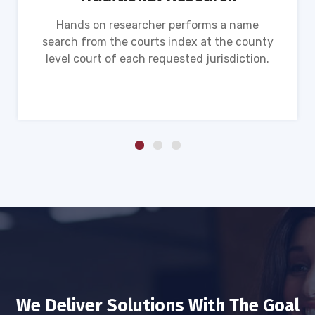
Hands on researcher performs a name
search from the courts index at the county
level court of each requested jurisdiction.
We Deliver Solutions With The Goal