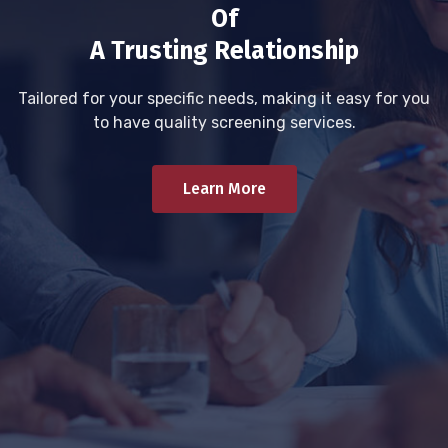
Of
A Trusting Relationship
Tailored for your specific needs, making it easy for you
to have quality screening services.
Learn More