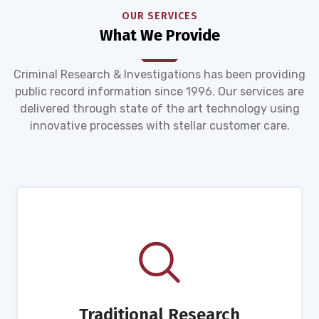
OUR SERVICES
What We Provide
Criminal Research & Investigations has been providing
public record information since 1996. Our services are
delivered through state of the art technology using
innovative processes with stellar customer care.
Traditional Research