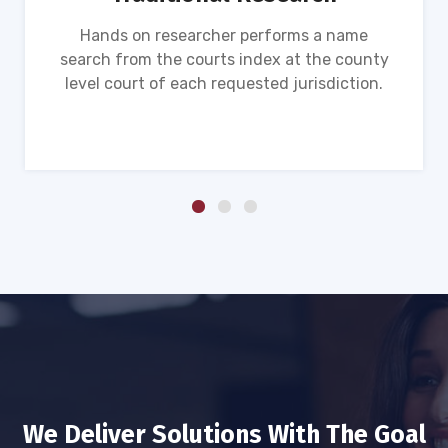
Hands on researcher performs a name
search from the courts index at the county
level court of each requested jurisdiction.
We Deliver Solutions With The Goal