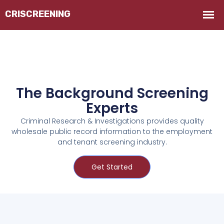
The Background Screening
Experts
Criminal Research & Investigations provides quality
wholesale public record information to the employment
and tenant screening industry.
Get Started