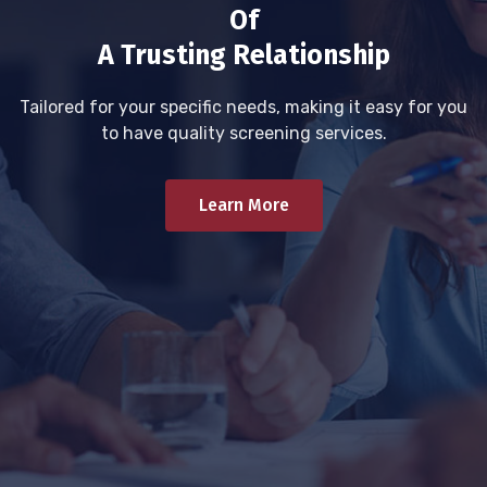
Of
A Trusting Relationship
Tailored for your specific needs, making it easy for you
to have quality screening services.
Learn More