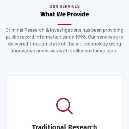
OUR SERVICES
What We Provide
Criminal Research & Investigations has been providing
public record information since 1996. Our services are
delivered through state of the art technology using
innovative processes with stellar customer care.
Traditional Research