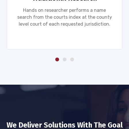
Hands on researcher performs a name
search from the courts index at the county
level court of each requested jurisdiction.
We Deliver Solutions With The Goal