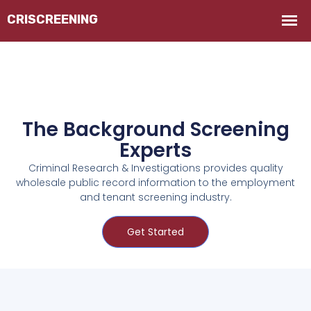
The Background Screening
Experts
Criminal Research & Investigations provides quality
wholesale public record information to the employment
and tenant screening industry.
Get Started