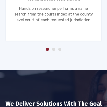
Hands on researcher performs a name
search from the courts index at the county
level court of each requested jurisdiction.
We Deliver Solutions With The Goal