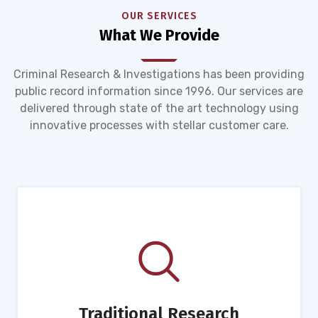
OUR SERVICES
What We Provide
Criminal Research & Investigations has been providing
public record information since 1996. Our services are
delivered through state of the art technology using
innovative processes with stellar customer care.
Traditional Research