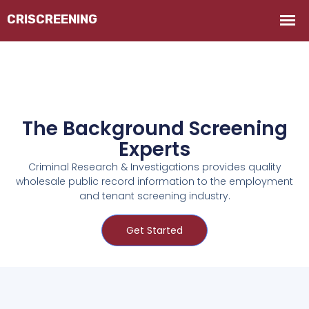
The Background Screening
Experts
Criminal Research & Investigations provides quality
wholesale public record information to the employment
and tenant screening industry.
Get Started