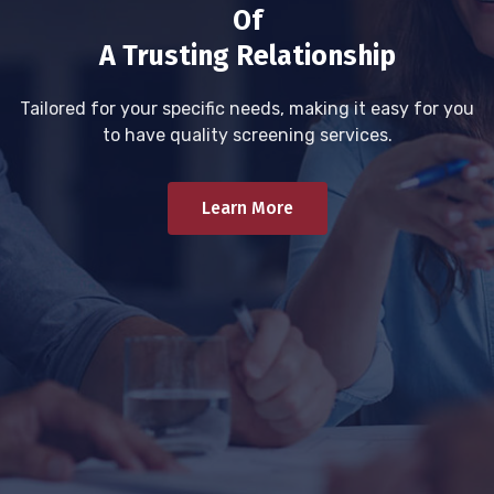
Of
A Trusting Relationship
Tailored for your specific needs, making it easy for you
to have quality screening services.
Learn More