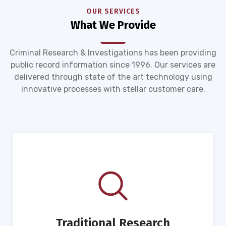
OUR SERVICES
What We Provide
Criminal Research & Investigations has been providing
public record information since 1996. Our services are
delivered through state of the art technology using
innovative processes with stellar customer care.
Traditional Research