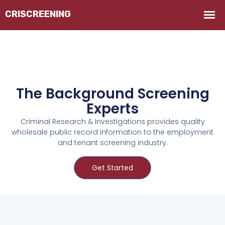
The Background Screening
Experts
Criminal Research & Investigations provides quality
wholesale public record information to the employment
and tenant screening industry.
Get Started