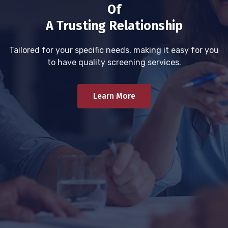
Of
A Trusting Relationship
Tailored for your specific needs, making it easy for you
to have quality screening services.
Learn More