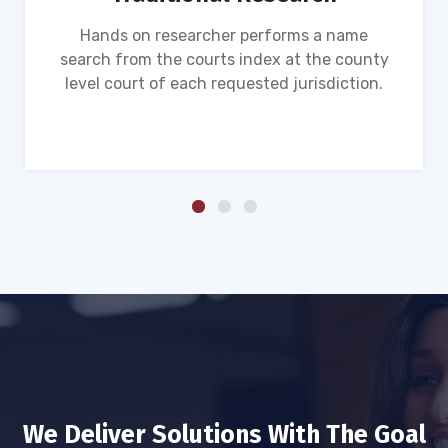
Hands on researcher performs a name
search from the courts index at the county
level court of each requested jurisdiction.
We Deliver Solutions With The Goal