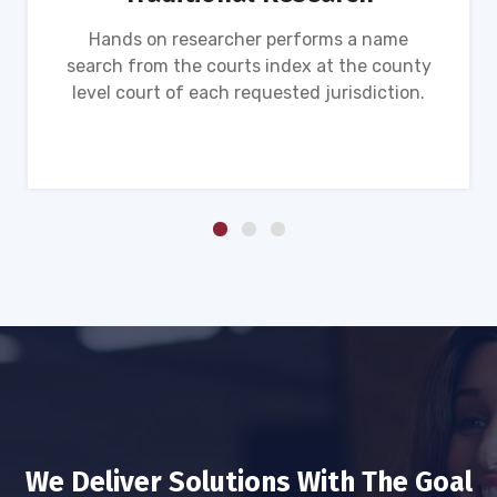
Hands on researcher performs a name
search from the courts index at the county
level court of each requested jurisdiction.
We Deliver Solutions With The Goal