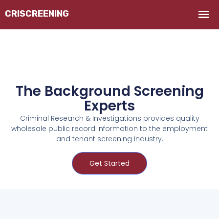
The Background Screening
Experts
Criminal Research & Investigations provides quality
wholesale public record information to the employment
and tenant screening industry.
Get Started