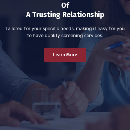
Of
A Trusting Relationship
Tailored for your specific needs, making it easy for you
to have quality screening services.
Learn More