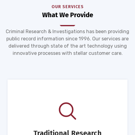
OUR SERVICES
What We Provide
Criminal Research & Investigations has been providing
public record information since 1996. Our services are
delivered through state of the art technology using
innovative processes with stellar customer care.
Traditional Research