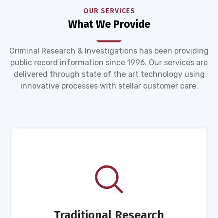
OUR SERVICES
What We Provide
Criminal Research & Investigations has been providing
public record information since 1996. Our services are
delivered through state of the art technology using
innovative processes with stellar customer care.
Traditional Research