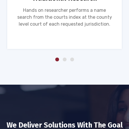
Hands on researcher performs a name
search from the courts index at the county
level court of each requested jurisdiction.
We Deliver Solutions With The Goal