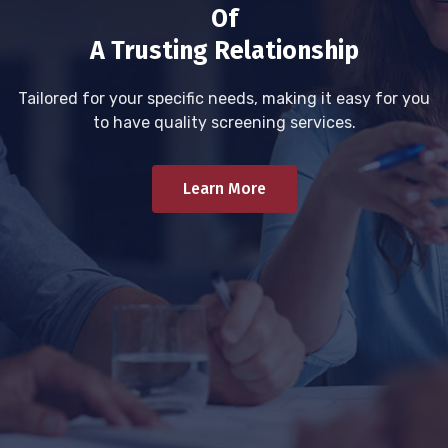
Of
A Trusting Relationship
Tailored for your specific needs, making it easy for you
to have quality screening services.
Learn More