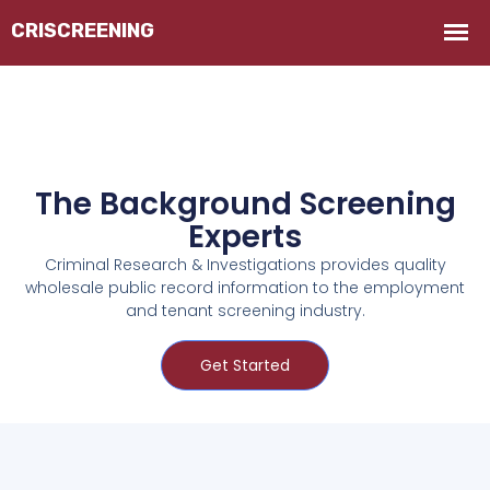
The Background Screening
Experts
Criminal Research & Investigations provides quality
wholesale public record information to the employment
and tenant screening industry.
Get Started