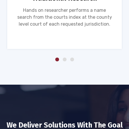
Hands on researcher performs a name
search from the courts index at the county
level court of each requested jurisdiction.
We Deliver Solutions With The Goal