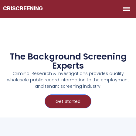
The Background Screening
Experts
Criminal Research & Investigations provides quality
wholesale public record information to the employment
and tenant screening industry.
Get Started