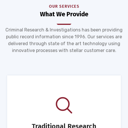
OUR SERVICES
What We Provide
Criminal Research & Investigations has been providing
public record information since 1996. Our services are
delivered through state of the art technology using
innovative processes with stellar customer care.
Traditional Research