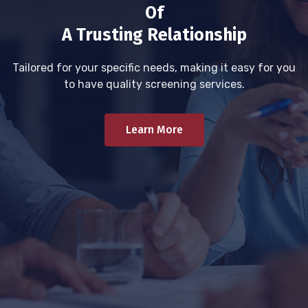
Of
A Trusting Relationship
Tailored for your specific needs, making it easy for you
to have quality screening services.
Learn More