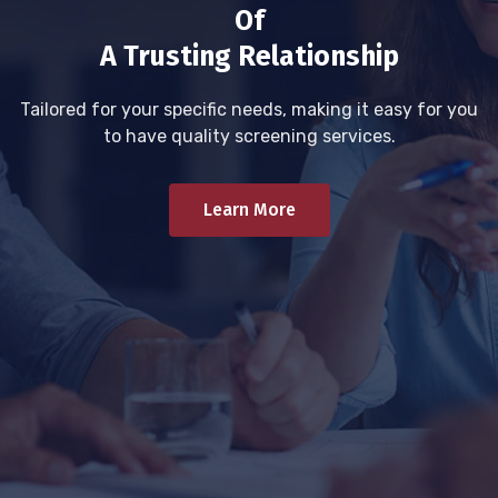
Of
A Trusting Relationship
Tailored for your specific needs, making it easy for you
to have quality screening services.
Learn More