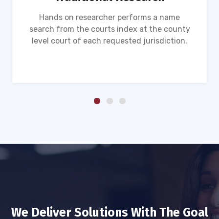
Hands on researcher performs a name
search from the courts index at the county
level court of each requested jurisdiction.
We Deliver Solutions With The Goal