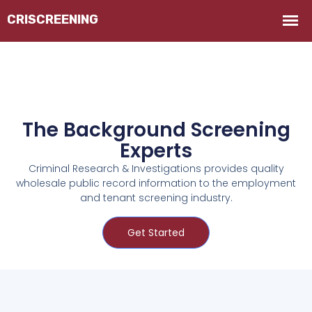
The Background Screening
Experts
Criminal Research & Investigations provides quality
wholesale public record information to the employment
and tenant screening industry.
Get Started