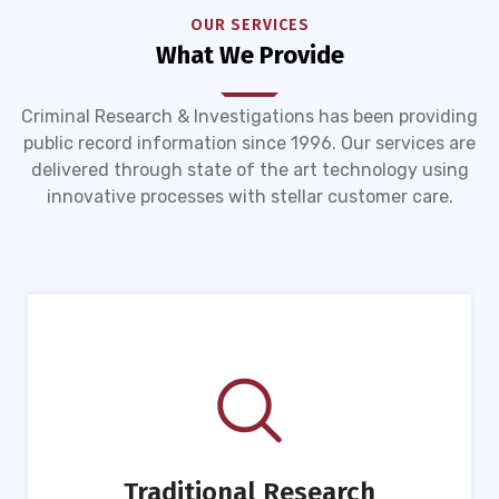
OUR SERVICES
What We Provide
Criminal Research & Investigations has been providing
public record information since 1996. Our services are
delivered through state of the art technology using
innovative processes with stellar customer care.
Traditional Research