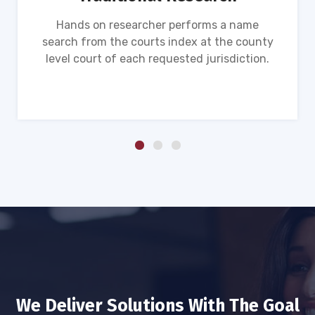
Hands on researcher performs a name
search from the courts index at the county
level court of each requested jurisdiction.
We Deliver Solutions With The Goal