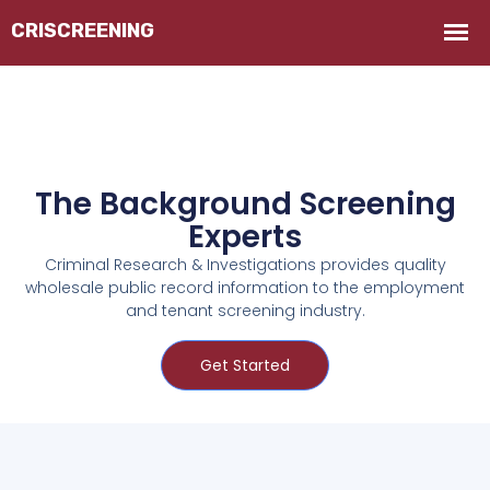
The Background Screening
Experts
Criminal Research & Investigations provides quality
wholesale public record information to the employment
and tenant screening industry.
Get Started