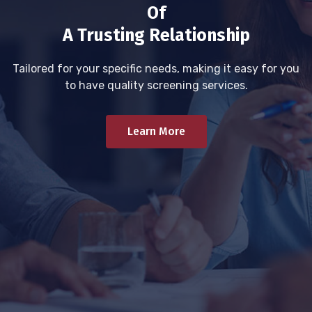
Of
A Trusting Relationship
Tailored for your specific needs, making it easy for you
to have quality screening services.
Learn More