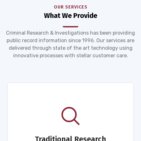
OUR SERVICES
What We Provide
Criminal Research & Investigations has been providing
public record information since 1996. Our services are
delivered through state of the art technology using
innovative processes with stellar customer care.
Traditional Research