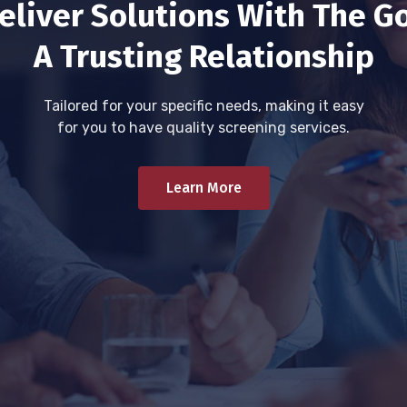
eliver Solutions With The Go
A Trusting Relationship
Tailored for your specific needs, making it easy
for you to have quality screening services.
Learn More