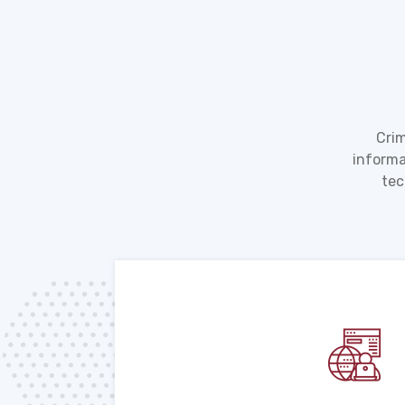
Crim
informa
tec