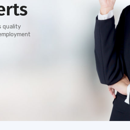
erts
 quality
e employment