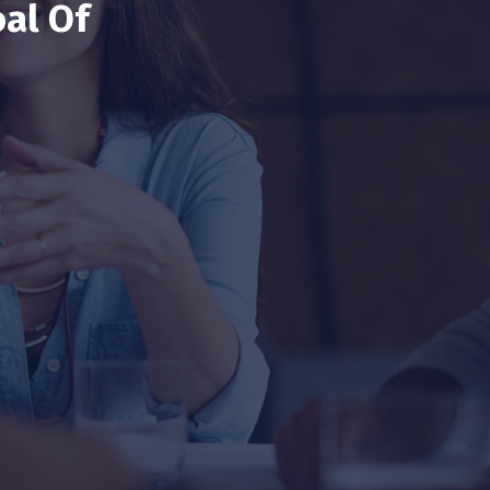
al Of