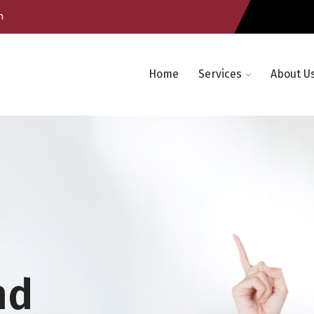
m
Home
Services
About U
nd