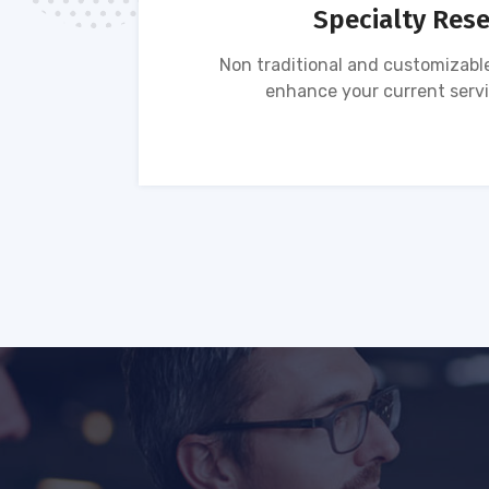
Specialty Res
tion of
Non traditional and customizable
ses.
enhance your current servi