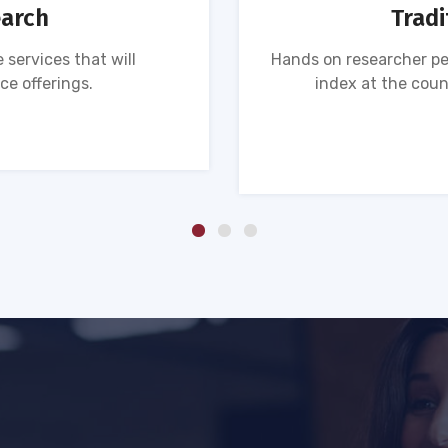
earch
Tradi
 services that will
Hands on researcher pe
ce offerings.
index at the coun