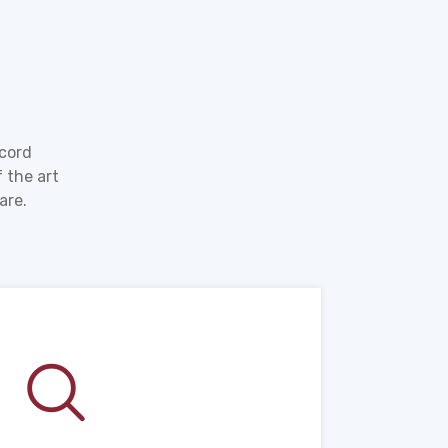
ecord
 the art
are.