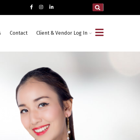
s
Contact
Client & Vendor Log In