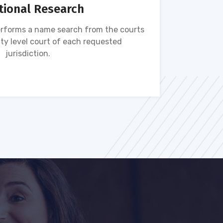
tional Research
rforms a name search from the courts
Name s
ty level court of each requested
ava
jurisdiction.