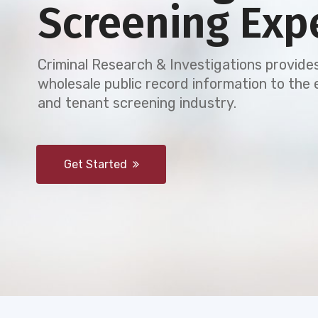
Screening Exp
Criminal Research & Investigations provides
wholesale public record information to th
and tenant screening industry.
Get Started