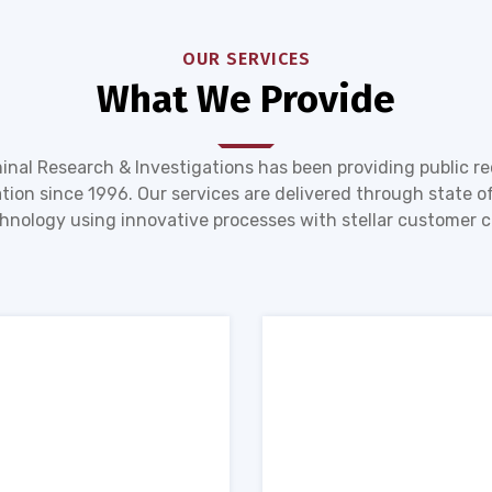
OUR SERVICES
What We Provide
inal Research & Investigations has been providing public r
tion since 1996. Our services are delivered through state of
hnology using innovative processes with stellar customer c