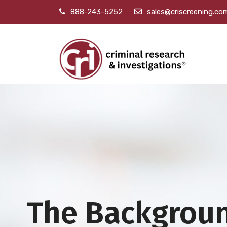
888-243-5252
sales@criscreening.co
The Backgrou