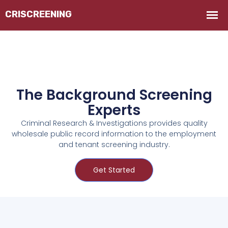
The Background Screening
Experts
Criminal Research & Investigations provides quality
wholesale public record information to the employment
and tenant screening industry.
Get Started