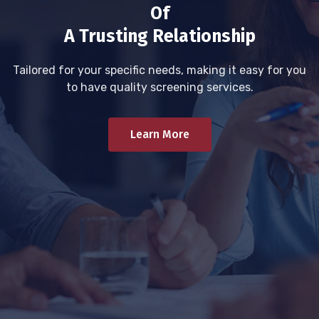
Of
A Trusting Relationship
Tailored for your specific needs, making it easy for you
to have quality screening services.
Learn More