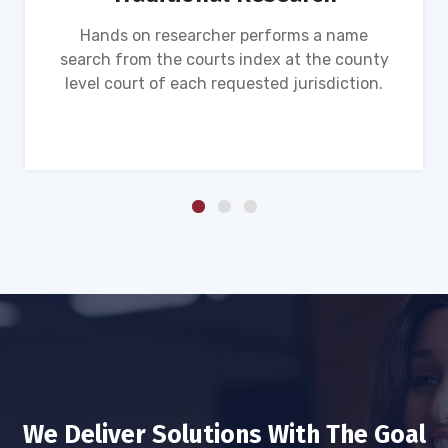
Hands on researcher performs a name
search from the courts index at the county
level court of each requested jurisdiction.
We Deliver Solutions With The Goal