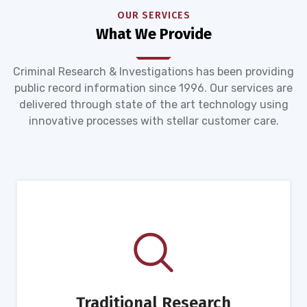
OUR SERVICES
What We Provide
Criminal Research & Investigations has been providing
public record information since 1996. Our services are
delivered through state of the art technology using
innovative processes with stellar customer care.
Traditional Research