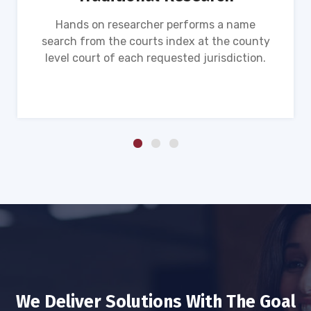
Hands on researcher performs a name
search from the courts index at the county
level court of each requested jurisdiction.
We Deliver Solutions With The Goal