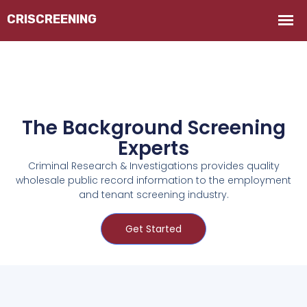
The Background Screening
Experts
Criminal Research & Investigations provides quality
wholesale public record information to the employment
and tenant screening industry.
Get Started