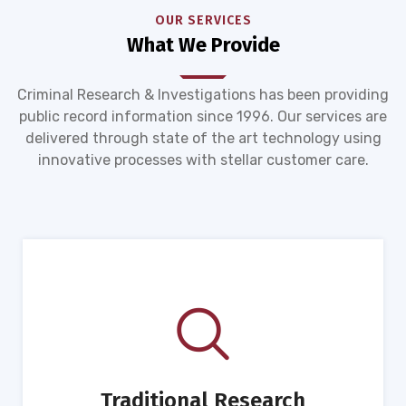
OUR SERVICES
What We Provide
Criminal Research & Investigations has been providing
public record information since 1996. Our services are
delivered through state of the art technology using
innovative processes with stellar customer care.
Traditional Research