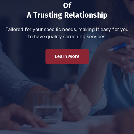
Of
A Trusting Relationship
Tailored for your specific needs, making it easy for you
to have quality screening services.
Learn More