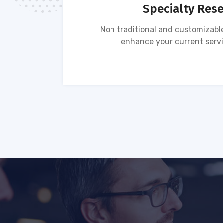
Specialty Res
tion of
Non traditional and customizable
ses.
enhance your current servi