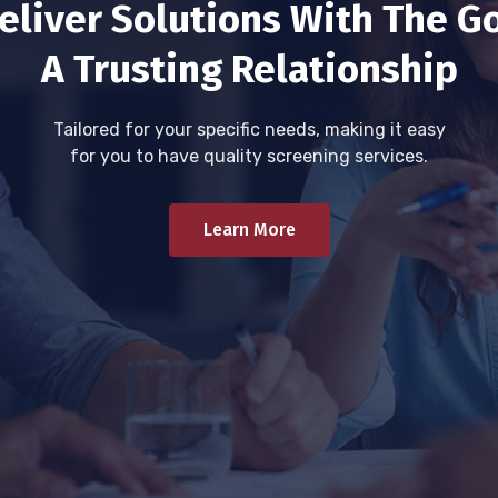
eliver Solutions With The Go
A Trusting Relationship
Tailored for your specific needs, making it easy
for you to have quality screening services.
Learn More