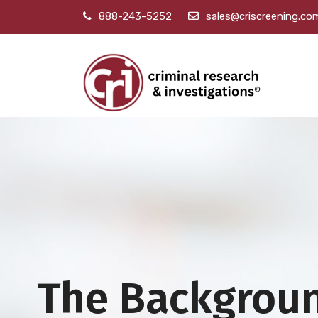
888-243-5252
sales@criscreening.co
The Backgrou