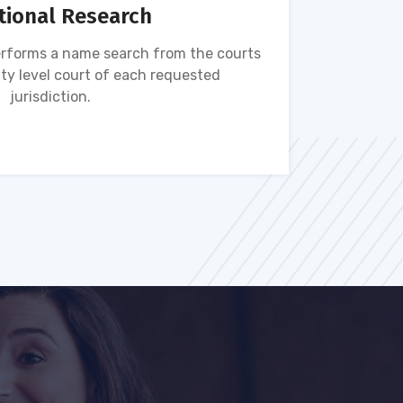
tional Research
rforms a name search from the courts
Name s
ty level court of each requested
ava
jurisdiction.