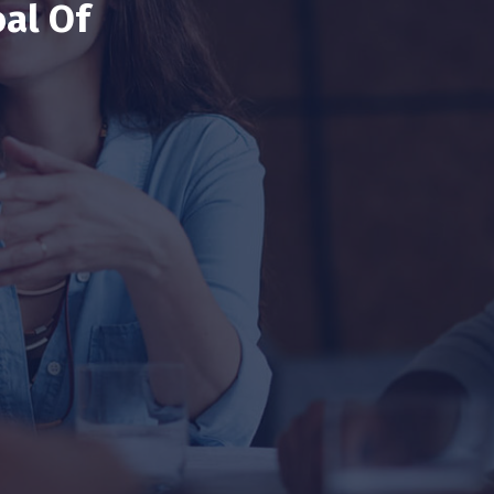
al Of