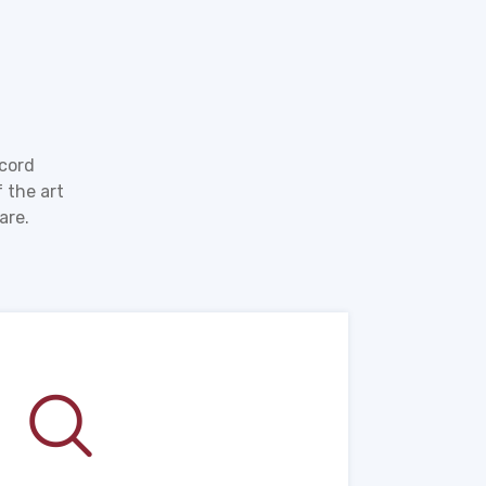
ecord
 the art
are.