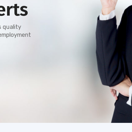
erts
 quality
e employment