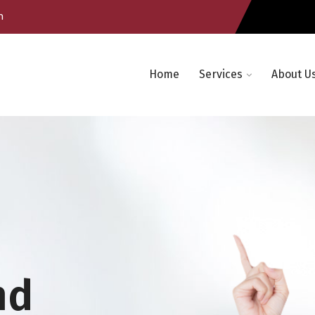
m
Home
Services
About U
nd