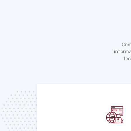
Crim
informa
tec