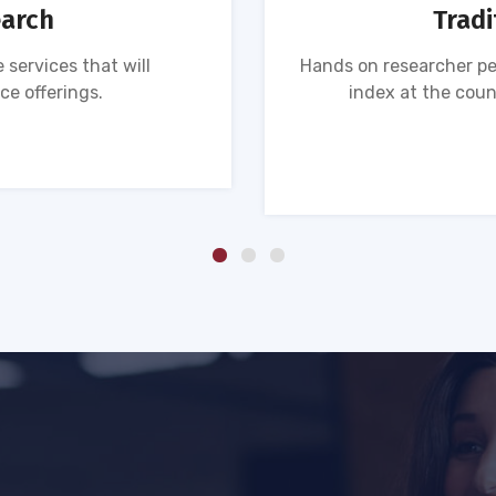
earch
Tradi
 services that will
Hands on researcher pe
ce offerings.
index at the coun