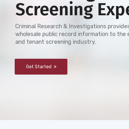
Screening Exp
Criminal Research & Investigations provides
wholesale public record information to th
and tenant screening industry.
Get Started