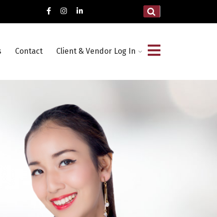
s
Contact
Client & Vendor Log In