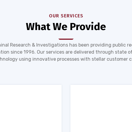
OUR SERVICES
What We Provide
inal Research & Investigations has been providing public r
tion since 1996. Our services are delivered through state of
hnology using innovative processes with stellar customer c