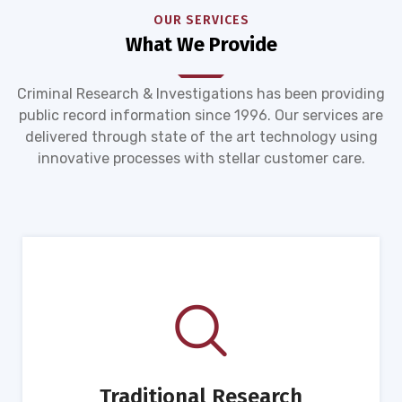
OUR SERVICES
What We Provide
Criminal Research & Investigations has been providing
public record information since 1996. Our services are
delivered through state of the art technology using
innovative processes with stellar customer care.
Traditional Research