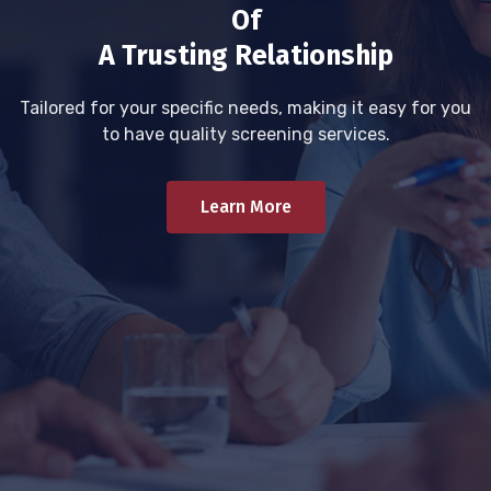
Of
A Trusting Relationship
Tailored for your specific needs, making it easy for you
to have quality screening services.
Learn More