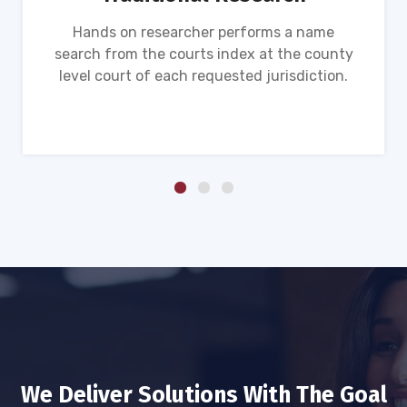
Hands on researcher performs a name
search from the courts index at the county
level court of each requested jurisdiction.
We Deliver Solutions With The Goal