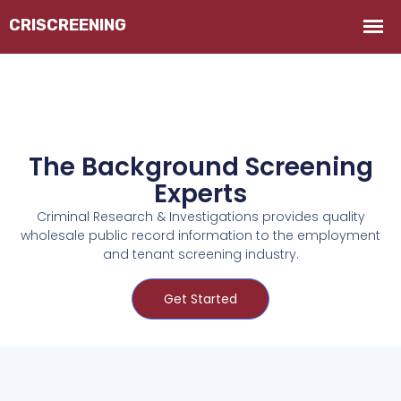
The Background Screening
Experts
Criminal Research & Investigations provides quality
wholesale public record information to the employment
and tenant screening industry.
Get Started