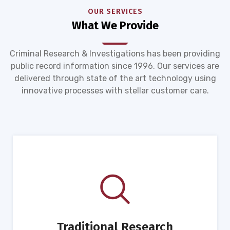
OUR SERVICES
What We Provide
Criminal Research & Investigations has been providing
public record information since 1996. Our services are
delivered through state of the art technology using
innovative processes with stellar customer care.
Traditional Research