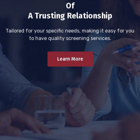
Of
A Trusting Relationship
Tailored for your specific needs, making it easy for you
to have quality screening services.
Learn More