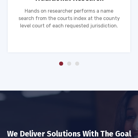
Hands on researcher performs a name
search from the courts index at the county
level court of each requested jurisdiction.
We Deliver Solutions With The Goal