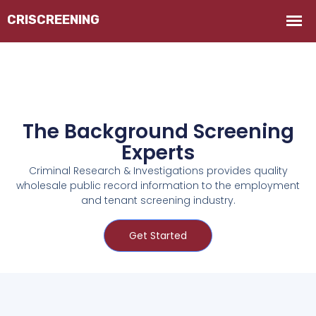
The Background Screening
Experts
Criminal Research & Investigations provides quality
wholesale public record information to the employment
and tenant screening industry.
Get Started