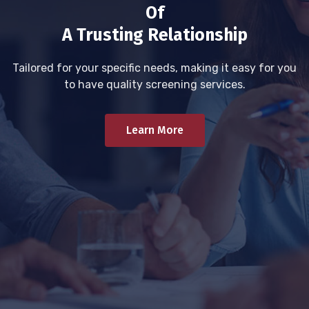
Of
A Trusting Relationship
Tailored for your specific needs, making it easy for you
to have quality screening services.
Learn More