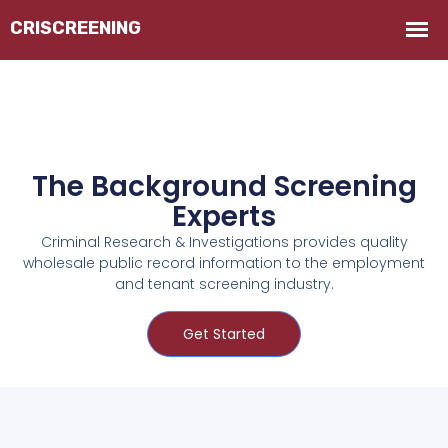
The Background Screening
Experts
Criminal Research & Investigations provides quality
wholesale public record information to the employment
and tenant screening industry.
Get Started