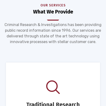
OUR SERVICES
What We Provide
Criminal Research & Investigations has been providing
public record information since 1996. Our services are
delivered through state of the art technology using
innovative processes with stellar customer care.
Traditional Research