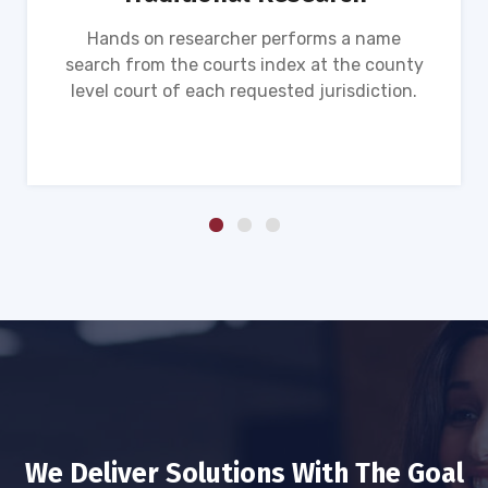
Hands on researcher performs a name
search from the courts index at the county
level court of each requested jurisdiction.
We Deliver Solutions With The Goal