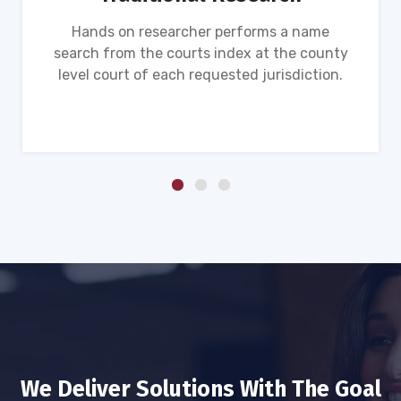
Hands on researcher performs a name
search from the courts index at the county
level court of each requested jurisdiction.
We Deliver Solutions With The Goal