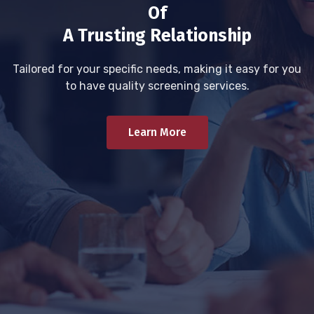
Of
A Trusting Relationship
Tailored for your specific needs, making it easy for you
to have quality screening services.
Learn More