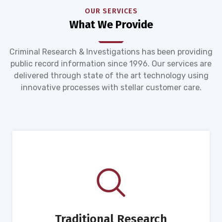
OUR SERVICES
What We Provide
Criminal Research & Investigations has been providing
public record information since 1996. Our services are
delivered through state of the art technology using
innovative processes with stellar customer care.
Traditional Research