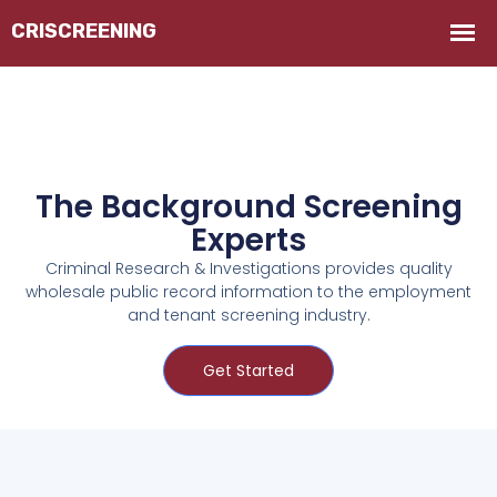
The Background Screening
Experts
Criminal Research & Investigations provides quality
wholesale public record information to the employment
and tenant screening industry.
Get Started