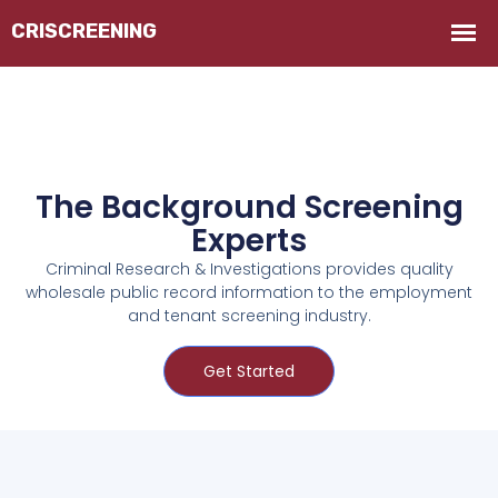
The Background Screening
Experts
Criminal Research & Investigations provides quality
wholesale public record information to the employment
and tenant screening industry.
Get Started