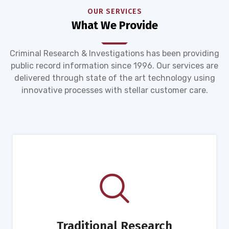
OUR SERVICES
What We Provide
Criminal Research & Investigations has been providing
public record information since 1996. Our services are
delivered through state of the art technology using
innovative processes with stellar customer care.
Traditional Research