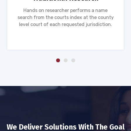
Hands on researcher performs a name
search from the courts index at the county
level court of each requested jurisdiction.
We Deliver Solutions With The Goal