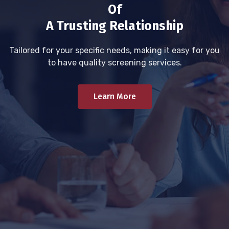
Of
A Trusting Relationship
Tailored for your specific needs, making it easy for you
to have quality screening services.
Learn More